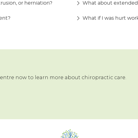
trusion, or herniation?
What about extended 
ment?
What if I was hurt wo
Centre now to learn more about chiropractic care.