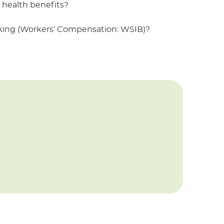
health benefits?
rking (Workers’ Compensation: WSIB)?