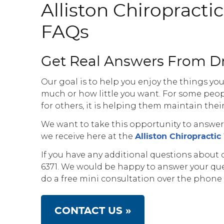
Alliston Chiropracti
FAQs
Get Real Answers From Dr
Our goal is to help you enjoy the things you
much or how little you want. For some peop
for others, it is helping them maintain thei
We want to take this opportunity to answ
we receive here at the
Alliston Chiropracti
If you have any additional questions about ch
6371. We would be happy to answer your qu
do a free mini consultation over the phone if
CONTACT US »