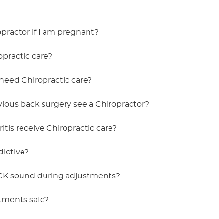
ropractor if I am pregnant?
practic care?
need Chiropractic care?
vious back surgery see a Chiropractor?
itis receive Chiropractic care?
dictive?
K sound during adjustments?
stments safe?