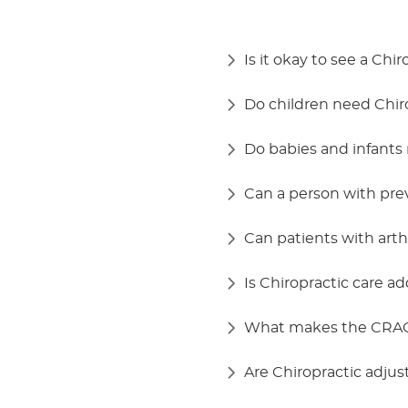
Is it okay to see a Chi
Do children need Chiro
Do babies and infants 
Can a person with pre
Can patients with arthr
Is Chiropractic care ad
What makes the CRAC
Are Chiropractic adju