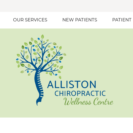
OUR SERVICES
NEW PATIENTS
PATIENT