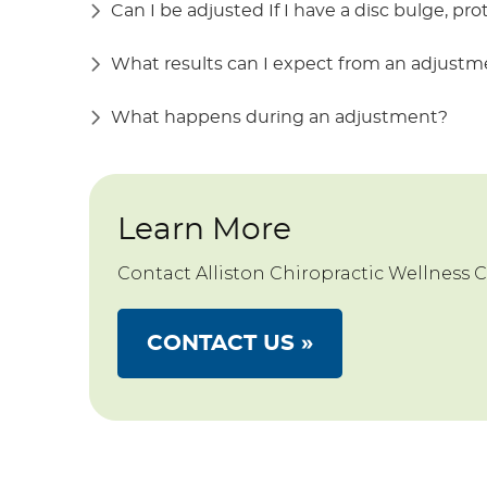
Can I be adjusted If I have a disc bulge, pro
What results can I expect from an adjust
What happens during an adjustment?
Learn More
Contact Alliston Chiropractic Wellness 
CONTACT US »