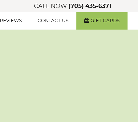
CALL NOW
(705) 435-6371
 REVIEWS
CONTACT US
GIFT CARDS