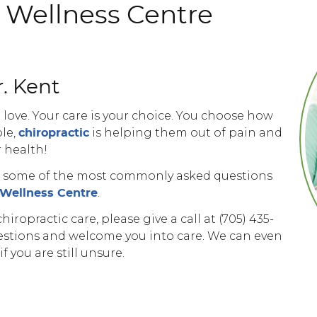
c Wellness Centre
. Kent
 love. Your care is your choice. You choose how
le,
is helping them out of pain and
chiropractic
r health!
er some of the most commonly asked questions
.
c Wellness Centre
iropractic care, please give a call at (705) 435-
estions and welcome you into care. We can even
 you are still unsure.