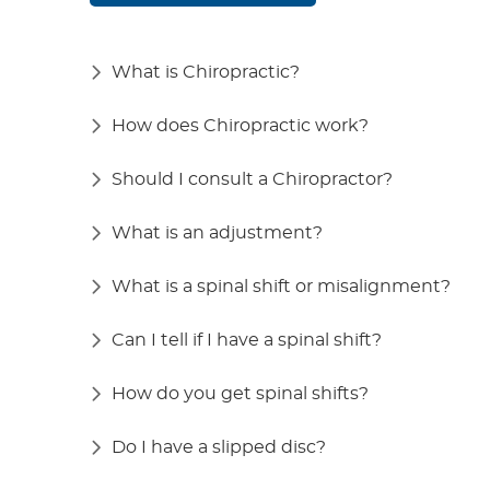
What is Chiropractic?
How does Chiropractic work?
Should I consult a Chiropractor?
What is an adjustment?
What is a spinal shift or misalignment?
Can I tell if I have a spinal shift?
How do you get spinal shifts?
Do I have a slipped disc?