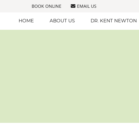
BOOK ONLINE
EMAIL US
HOME
ABOUT US
DR. KENT NEWTON