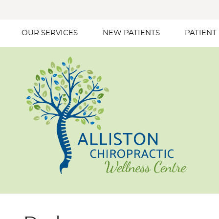
OUR SERVICES
NEW PATIENTS
PATIENT