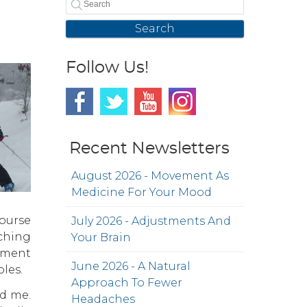
Search
Follow Us!
Recent Newsletters
August 2026 - Movement As
Medicine For Your Mood
course
July 2026 - Adjustments And
tching
Your Brain
gnment
June 2026 - A Natural
les.
Approach To Fewer
ed me.
Headaches