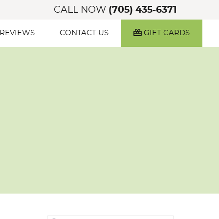
CALL NOW
(705) 435-6371
 REVIEWS
CONTACT US
GIFT CARDS