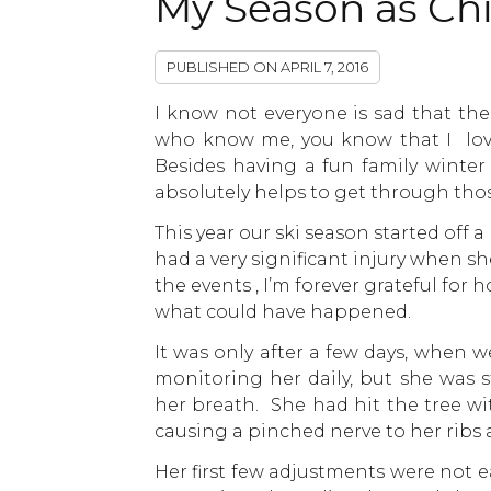
My Season as Ch
PUBLISHED ON
APRIL 7, 2016
I know not everyone is sad that the
who know me, you know that I love
Besides having a fun family winter a
absolutely helps to get through thos
This year our ski season started off a
had a very significant injury when sh
the events , I’m forever grateful for
what could have happened.
It was only after a few days, when we
monitoring her daily, but she was s
her breath. She had hit the tree wi
causing a pinched nerve to her ribs
Her first few adjustments were not 