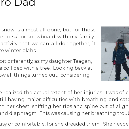
iro Dad
 snow is almost all gone, but for those
 to ski or snowboard with my family.
ctivity that we can all do together, it
e winter blahs.
 bit differently, as my daughter Teagan,
e collided with a tree. Looking back at
 how all things turned out, considering
 realized the actual extent of her injuries. I was of 
till having major difficulties with breathing and ca
th her chest, shifting her ribs and spine out of ali
 and diaphragm. This was causing her breathing troub
easy or comfortable, for she dreaded them. She need