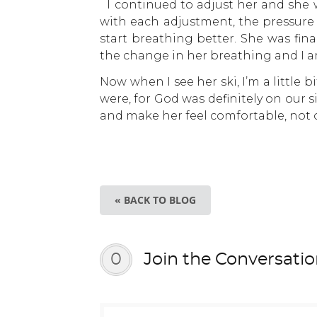
I continued to adjust her and she wa
with each adjustment, the pressure
start breathing better. She was fin
the change in her breathing and I a
Now when I see her ski, I’m a little
were, for God was definitely on our si
and make her feel comfortable, not o
« BACK TO BLOG
0
Join the Conversati