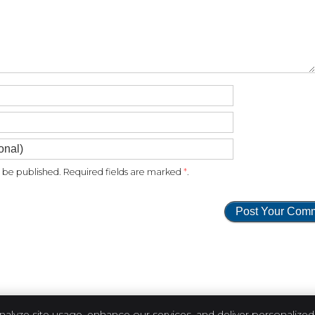
be published. Required fields are marked
*
.
nalyze site usage, enhance our services, and deliver personalized