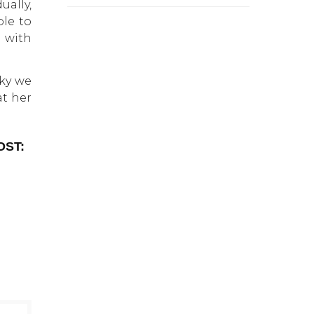
ually,
le to
d with
cky we
at her
OST: