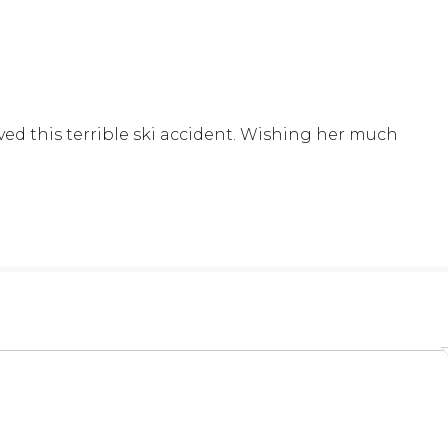
ed this terrible ski accident. Wishing her much