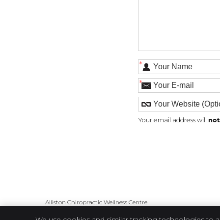
*
*
Your email address will
not
Alliston Chiropractic Wellness Centre
98 Victoria St E
We use cookies and similar tracking technologies to a
Alliston
,
ON
L9R 1L1