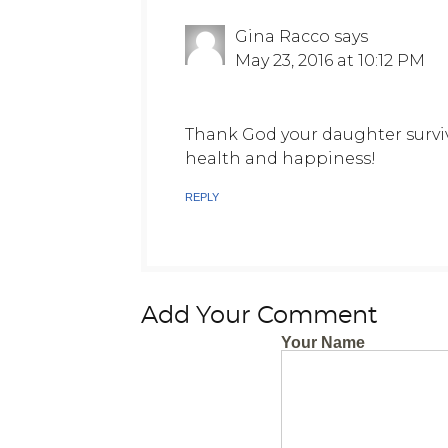
Gina Racco
says
May 23, 2016 at 10:12 PM
Thank God your daughter surviv
health and happiness!
REPLY
Add Your Comment
Your Name