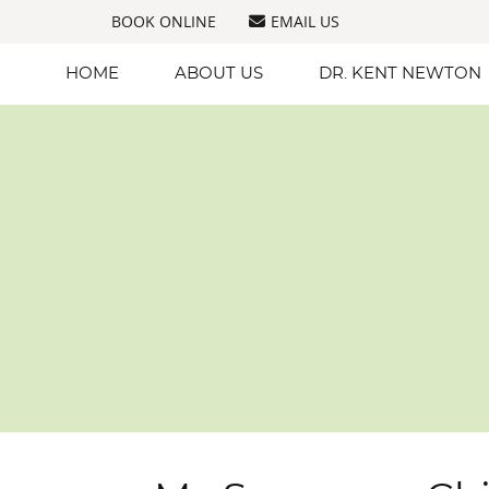
BOOK ONLINE
EMAIL US
HOME
ABOUT US
DR. KENT NEWTON