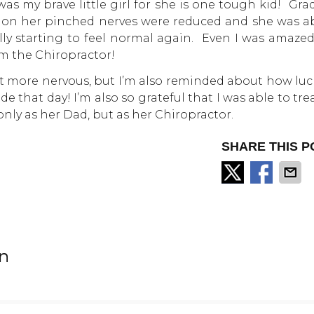
s my brave little girl for she is one tough kid! Grad
 on her pinched nerves were reduced and she was ab
ally starting to feel normal again. Even I was amaze
m the Chiropractor!
 bit more nervous, but I’m also reminded about how lu
de that day! I’m also so grateful that I was able to tre
nly as her Dad, but as her Chiropractor.
SHARE THIS P
on