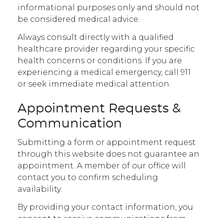
informational purposes only and should not
be considered medical advice.
Always consult directly with a qualified
healthcare provider regarding your specific
health concerns or conditions. If you are
experiencing a medical emergency, call 911
or seek immediate medical attention.
Appointment Requests &
Communication
Submitting a form or appointment request
through this website does not guarantee an
appointment. A member of our office will
contact you to confirm scheduling
availability.
By providing your contact information, you