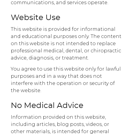
communications, and services operate.
Website Use
This website is provided for informational
and educational purposes only. The content
on this website is not intended to replace
professional medical, dental, or chiropractic
advice, diagnosis, or treatment.
You agree to use this website only for lawful
purposes and in a way that does not
interfere with the operation or security of
the website.
No Medical Advice
Information provided on this website,
including articles, blog posts, videos, or
other materials, is intended for general