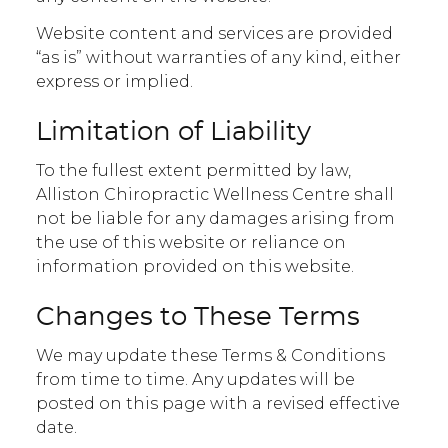
Website content and services are provided
“as is” without warranties of any kind, either
express or implied.
Limitation of Liability
To the fullest extent permitted by law,
Alliston Chiropractic Wellness Centre shall
not be liable for any damages arising from
the use of this website or reliance on
information provided on this website.
Changes to These Terms
We may update these Terms & Conditions
from time to time. Any updates will be
posted on this page with a revised effective
date.