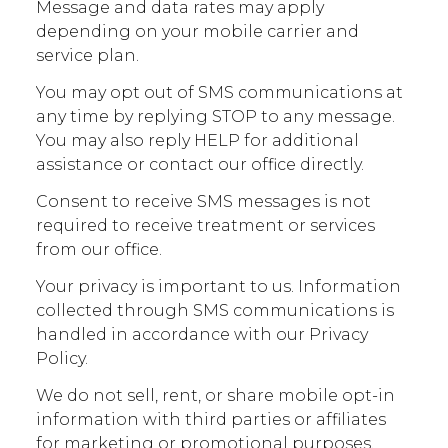
Message and data rates may apply
depending on your mobile carrier and
service plan.
You may opt out of SMS communications at
any time by replying STOP to any message.
You may also reply HELP for additional
assistance or contact our office directly.
Consent to receive SMS messages is not
required to receive treatment or services
from our office.
Your privacy is important to us. Information
collected through SMS communications is
handled in accordance with our Privacy
Policy.
We do not sell, rent, or share mobile opt-in
information with third parties or affiliates
for marketing or promotional purposes.