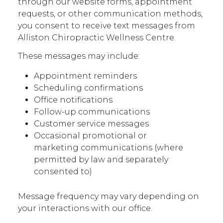
through our website forms, appointment
requests, or other communication methods,
you consent to receive text messages from
Alliston Chiropractic Wellness Centre.
These messages may include:
Appointment reminders
Scheduling confirmations
Office notifications
Follow-up communications
Customer service messages
Occasional promotional or
marketing communications (where
permitted by law and separately
consented to)
Message frequency may vary depending on
your interactions with our office.