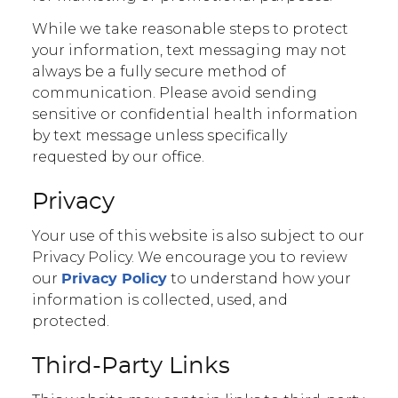
While we take reasonable steps to protect
your information, text messaging may not
always be a fully secure method of
communication. Please avoid sending
sensitive or confidential health information
by text message unless specifically
requested by our office.
Privacy
Your use of this website is also subject to our
Privacy Policy. We encourage you to review
our
to understand how your
Privacy Policy
information is collected, used, and
protected.
Third-Party Links