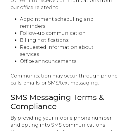
consent to receive communications from
our office related to:
Appointment scheduling and
reminders
Follow-up communication
Billing notifications
Requested information about
services
Office announcements
Communication may occur through phone
calls, emails, or SMS/text messaging.
SMS Messaging Terms &
Compliance
By providing your mobile phone number
and opting into SMS communications