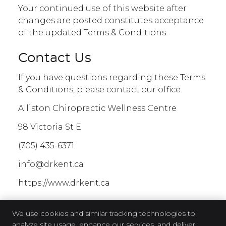
Your continued use of this website after
changes are posted constitutes acceptance
of the updated Terms & Conditions.
Contact Us
If you have questions regarding these Terms
& Conditions, please contact our office.
Alliston Chiropractic Wellness Centre
98 Victoria St E
(705) 435-6371
info@drkent.ca
https://www.drkent.ca
We use cookies and similar tracking technologies to
analyze site usage, enhance our services, and deliver