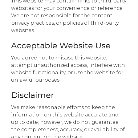
This website may contain links to third-party
websites for your convenience or reference.
We are not responsible for the content,
privacy practices, or policies of third-party
websites.
Acceptable Website Use
You agree not to misuse this website,
attempt unauthorized access, interfere with
website functionality, or use the website for
unlawful purposes.
Disclaimer
We make reasonable efforts to keep the
information on this website accurate and
up to date; however, we do not guarantee
the completeness, accuracy, or availability of
any content on the website.