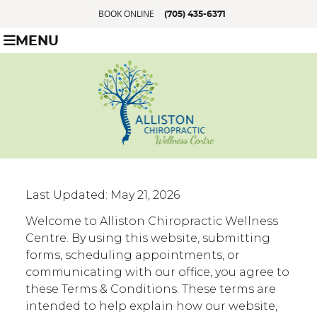
BOOK ONLINE
(705) 435-6371
MENU
Last Updated: May 21, 2026
Welcome to Alliston Chiropractic Wellness
Centre. By using this website, submitting
forms, scheduling appointments, or
communicating with our office, you agree to
these Terms & Conditions. These terms are
intended to help explain how our website,