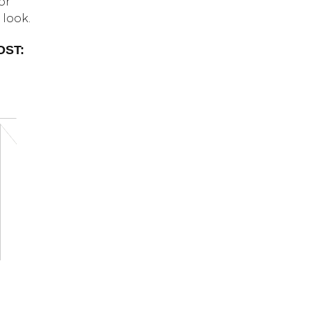
or
 look.
OST: