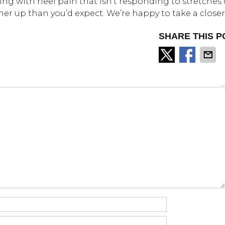
aling with heel pain that isn’t responding to stretches 
her up than you’d expect. We’re happy to take a closer
SHARE THIS P