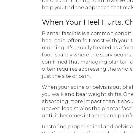
before committing to an invasive pr
help you find the approach that make
When Your Heel Hurts, C
Plantar fasciitis is a common condi
heel pain, often felt most with your f
morning. It’s usually treated as a fo
foot is rarely where the story begins.
confirmed that managing plantar fasc
often requires addressing the whole 
just the site of pain.
When your spine or pelvis is out of 
you walk and bear weight shifts. On
absorbing more impact than it shoul
uneven load strains the plantar fasci
until it becomes inflamed and painfu
Restoring proper spinal and pelvic a