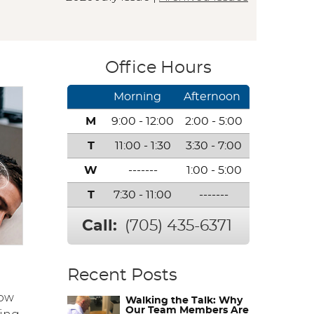
Office Hours
Morning
Afternoon
M
9:00 - 12:00
2:00 - 5:00
T
11:00 - 1:30
3:30 - 7:00
W
-------
1:00 - 5:00
T
7:30 - 11:00
-------
Call:
(705) 435-6371
Recent Posts
how
Walking the Talk: Why
Our Team Members Are