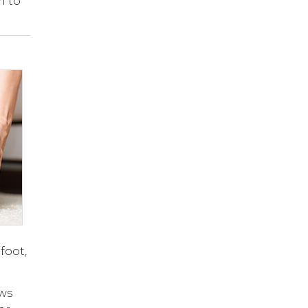
m to
foot,
ows