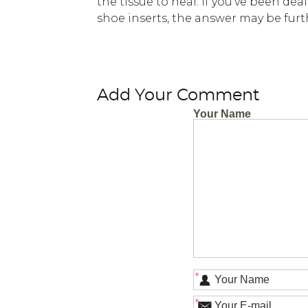
the tissue to heal. If you’ve been de
shoe inserts, the answer may be furt
Add Your Comment
Your Name
*
*