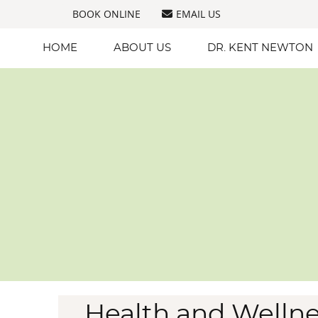
BOOK ONLINE
EMAIL US
HOME
ABOUT US
DR. KENT NEWTON
Health and Wellne