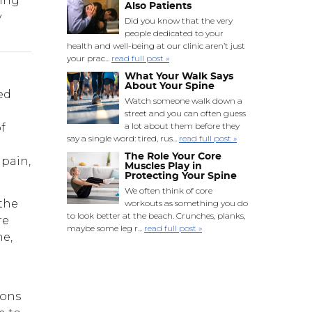
ving
Also Patients
y
Did you know that the very
people dedicated to your
health and well-being at our clinic aren’t just
your prac...
read full post »
What Your Walk Says
About Your Spine
ed
Watch someone walk down a
street and you can often guess
a lot about them before they
f
say a single word: tired, rus...
read full post »
The Role Your Core
 pain,
Muscles Play in
Protecting Your Spine
We often think of core
 the
workouts as something you do
to look better at the beach. Crunches, planks,
re
maybe some leg r...
read full post »
me,
ions