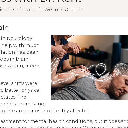
iston Chiropractic Wellness Centre.
ain
 in Neurology
s help with much
lation has been
ges in brain
rocess pain, mood,
evel shifts were
so better physical
states. The
 in decision-making
g the areas most noticeably affected.
treatment for mental health conditions, but it does s