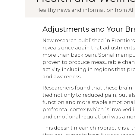
Healthy news and information from All
Adjustments and Your Br
New research published in Frontiers
reveals once again that adjustment
more than back pain. Spinal manipu
proven to produce measurable chan
activity, including in regions that p
and awareness.
Researchers found that these brain-l
tied not only to reduced pain, but al
function and more stable emotional 
prefrontal cortex (which is involved
and emotional regulation) was amon
This doesn’t mean chiropractic is a 