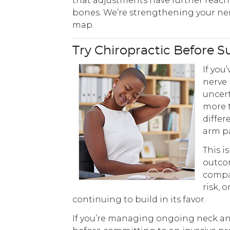
that adjustments have further reac
bones. We’re strengthening your nerv
map.
Try Chiropractic Before S
If you
nerve 
uncert
more t
differ
arm pa
This i
outcom
compar
risk, 
continuing to build in its favor.
If you’re managing ongoing neck and