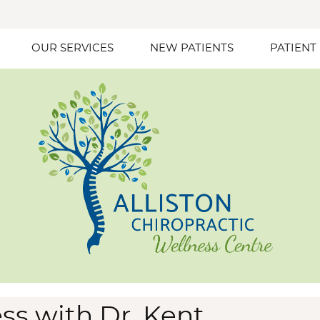
OUR SERVICES
NEW PATIENTS
PATIENT
ss with Dr. Kent