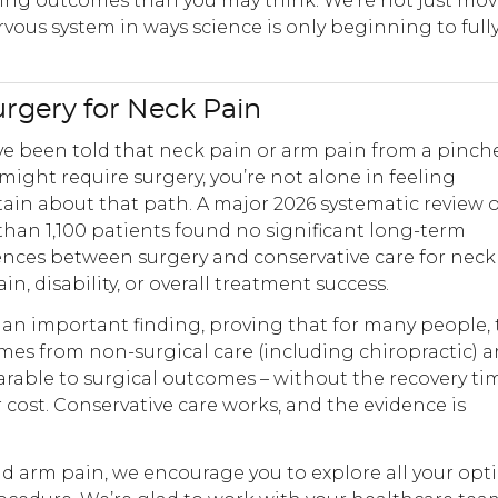
hing outcomes than you may think. We’re not just mo
ous system in ways science is only beginning to full
urgery for Neck Pain
’ve been told that neck pain or arm pain from a pinch
might require surgery, you’re not alone in feeling
ain about that path. A major 2026 systematic review o
han 1,100 patients found no significant long-term
ences between surgery and conservative care for neck
in, disability, or overall treatment success.
s an important finding, proving that for many people,
es from non-surgical care (including chiropractic) a
able to surgical outcomes – without the recovery ti
or cost. Conservative care works, and the evidence is
 arm pain, we encourage you to explore all your opt