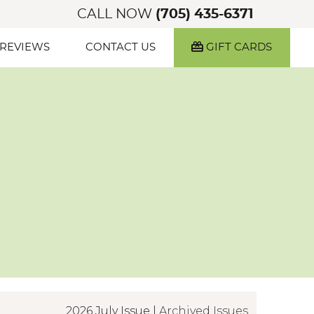
CALL NOW
(705) 435-6371
 REVIEWS
CONTACT US
GIFT CARDS
2026 July Issue |
Archived Issues