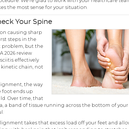
ocedure. We’re glad to work with your healthcare tea
s the most sense for your situation.
heck Your Spine
tion causing sharp
irst steps in the
ot problem, but the
 A 2026 review
iitis effectively
kinetic chain, not
alignment, the way
e foot ends up
d. Over time, that
a, a band of tissue running across the bottom of your 
l.
lignment takes that excess load off your feet and all